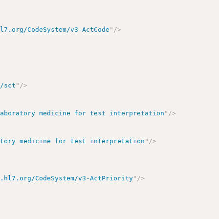
hl7.org/CodeSystem/v3-ActCode
"
/>
o/sct
"
/>
laboratory medicine for test interpretation
"
/>
atory medicine for test interpretation
"
/>
y.hl7.org/CodeSystem/v3-ActPriority
"
/>