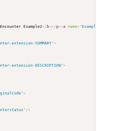
 Encounter Example2
</
b
>
</
p
>
<
a
name
=
"
Example2
"
>
</
a
>
<
a
na
unter-extension-SUMMARY
"
>
unter-extension-DESCRIPTION
"
>
iginalCode
"
>
unterstatus
"
/>