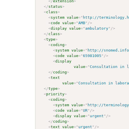
</
extension
>
</
status
>
<
class
>
<
system
value
=
"
http://terminology.
<
code
value
=
"
AMB
"
/>
<
display
value
=
"
ambulatory
"
/>
</
class
>
<
type
>
<
coding
>
<
system
value
=
"
http://snomed.inf
<
code
value
=
"
65981005
"
/>
<
display
value
=
"
Consultation in 
</
coding
>
<
text
value
=
"
Consultation in labor
</
type
>
<
priority
>
<
coding
>
<
system
value
=
"
http://terminolog
<
code
value
=
"
UR
"
/>
<
display
value
=
"
urgent
"
/>
</
coding
>
<
text
value
=
"
urgent
"
/>