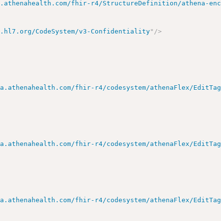
a.athenahealth.com/fhir-r4/StructureDefinition/athena-en
y.hl7.org/CodeSystem/v3-Confidentiality
"
/>
ta.athenahealth.com/fhir-r4/codesystem/athenaFlex/EditTa
ta.athenahealth.com/fhir-r4/codesystem/athenaFlex/EditTa
ta.athenahealth.com/fhir-r4/codesystem/athenaFlex/EditTa