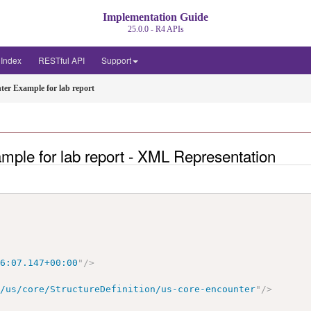
Implementation Guide
25.0.0 - R4 APIs
t Index
RESTful API
Support
ter Example for lab report
mple for lab report - XML Representation
>
16:07.147+00:00
"
/>
r/us/core/StructureDefinition/us-core-encounter
"
/>