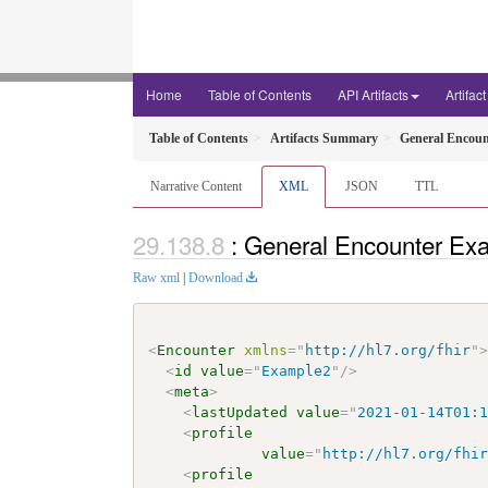
Home
Table of Contents
API Artifacts
Artifac
Table of Contents
Artifacts Summary
General Encoun
Narrative Content
XML
JSON
TTL
: General Encounter Exa
Raw xml
|
Download
<
Encounter
xmlns
=
"
http://hl7.org/fhir
"
<
id
value
=
"
Example2
"
/>
<
meta
>
<
lastUpdated
value
=
"
2021-01-14T01:
<
profile
value
=
"
http://hl7.org/fhi
<
profile