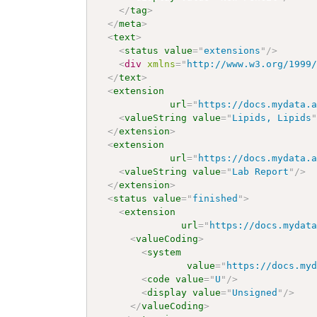
</
tag
>
</
meta
>
<
text
>
<
status
value
=
"
extensions
"
/>
<
div
xmlns
=
"
http://www.w3.org/1999
</
text
>
<
extension
url
=
"
https://docs.mydata.
<
valueString
value
=
"
Lipids, Lipids
</
extension
>
<
extension
url
=
"
https://docs.mydata.
<
valueString
value
=
"
Lab Report
"
/>
</
extension
>
<
status
value
=
"
finished
"
>
<
extension
url
=
"
https://docs.mydat
<
valueCoding
>
<
system
value
=
"
https://docs.my
<
code
value
=
"
U
"
/>
<
display
value
=
"
Unsigned
"
/>
</
valueCoding
>