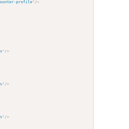
counter-profile
"
/>
gs
"
/>
gs
"
/>
gs
"
/>