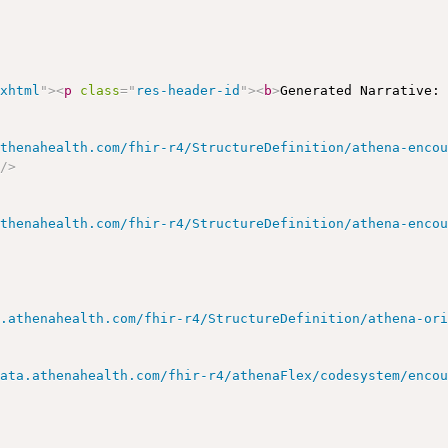
/xhtml
"
>
<
p
class
=
"
res-header-id
"
>
<
b
>
Generated Narrative:
athenahealth.com/fhir-r4/StructureDefinition/athena-enco
"
/>
athenahealth.com/fhir-r4/StructureDefinition/athena-enco
a.athenahealth.com/fhir-r4/StructureDefinition/athena-or
data.athenahealth.com/fhir-r4/athenaFlex/codesystem/enco