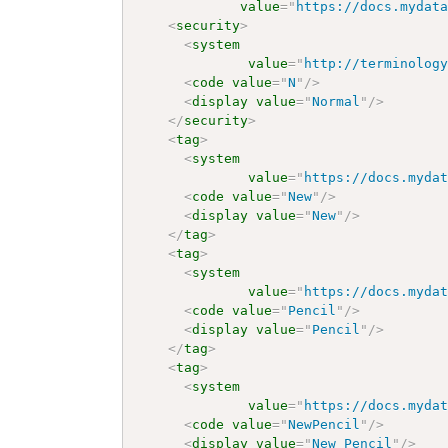
value
=
"
https://docs.mydat
<
security
>
<
system
value
=
"
http://terminolog
<
code
value
=
"
N
"
/>
<
display
value
=
"
Normal
"
/>
</
security
>
<
tag
>
<
system
value
=
"
https://docs.myda
<
code
value
=
"
New
"
/>
<
display
value
=
"
New
"
/>
</
tag
>
<
tag
>
<
system
value
=
"
https://docs.myda
<
code
value
=
"
Pencil
"
/>
<
display
value
=
"
Pencil
"
/>
</
tag
>
<
tag
>
<
system
value
=
"
https://docs.myda
<
code
value
=
"
NewPencil
"
/>
<
display
value
=
"
New Pencil
"
/>