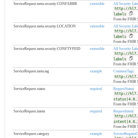
ServiceRequest.meta.security:CONFABBR
extensible
All Security Lab
http://hl7
labels
From the FHIR 
ServiceRequest.meta.security:LOCATION
extensible
All Security Lab
http://hl7
labels
From the FHIR 
ServiceRequest.meta.security:CONFTYPEID
extensible
All Security Lab
http://hl7
labels
From the FHIR 
ServiceRequest.meta.tag
example
CommonTags
http://hl7
From the FHIR 
ServiceRequest.status
required
RequestStatus
http://hl7
status|4.0.
From the FHIR 
ServiceRequest.intent
required
RequestIntent
http://hl7
intent|4.0.
From the FHIR 
ServiceRequest.category
example
ServiceRequest