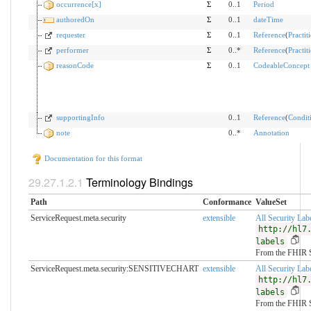
occurrence[x]
Σ
0..1
Period
authoredOn
Σ
0..1
dateTime
requester
Σ
0..1
Reference
(
Practit
performer
Σ
0..*
Reference
(
Practit
reasonCode
Σ
0..1
CodeableConcept
supportingInfo
0..1
Reference
(
Condit
note
0..*
Annotation
Documentation for this format
Terminology Bindings
Path
Conformance
ValueSet
ServiceRequest.meta.security
extensible
All Security Lab
http://hl7
labels
From the FHIR 
ServiceRequest.meta.security:SENSITIVECHART
extensible
All Security Lab
http://hl7
labels
From the FHIR 