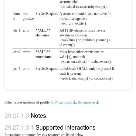
security label
: contained.meta.security.empty()
dom-
best
ServiceRequest
A resource should have narrative for
6
practice
robust management
: text.`div`.exists()
ele-1
error
**ALL**
All FHIR elements must have a
elements
@value or children
: hasValue() or (children().count() >
id.count())
ext-1
error
**ALL**
Must have either extensions or
extensions
value[x], not both
: extension.exists() != value.exists()
prr-1
error
ServiceRequest
orderDetail SHALL only be present if
code is present
: orderDetail.empty() or code.exists()
Other representations of profile:
CSV
,
Excel
,
Schematron
Notes:
Supported Interactions
Interactions supported by this resource are listed below.