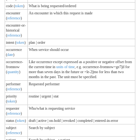
code (
token
)
What is being requested/ordered
encounter
An encounter in which this request is made
(
reference
)
encounter-or-
historical
(
reference
)
intent (
token
)
plan | order
occurrence
When service should occur
(
date
)
occurrence-
Like occurrence except expressed as a positive or negative offset from
fromnow
the current time in
units of time
, e.g. occurrence-fromnow=ge7||d for
(
quantity
)
more than seven days in the future or =le-2||mo for less than two
months in the past. The unit must be specified.
performer
Requested performer
(
reference
)
priority
routine | urgent | stat
(
token
)
requester
Who/what is requesting service
(
reference
)
status (
token
)
draft | active | on-hold | revoked | completed | entered-in-error
subject
Search by subject
(
reference
)
patient
Search by subject - a patient