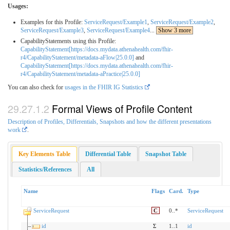
Usages:
Examples for this Profile:
ServiceRequest/Example1
,
ServiceRequest/Example2
,
ServiceRequest/Example3
,
ServiceRequest/Example4
...
Show 3 more
CapabilityStatements using this Profile:
CapabilityStatement[https://docs.mydata.athenahealth.com/fhir-
r4/CapabilityStatement/metadata-aFlow|25.0.0]
and
CapabilityStatement[https://docs.mydata.athenahealth.com/fhir-
r4/CapabilityStatement/metadata-aPractice|25.0.0]
You can also check for
usages in the FHIR IG Statistics
Formal Views of Profile Content
Description of Profiles, Differentials, Snapshots and how the different presentations
work
.
Key Elements Table
Differential Table
Snapshot Table
Statistics/References
All
Name
Flags
Card.
Type
ServiceRequest
C
0..*
ServiceRequest
id
Σ
1..1
id