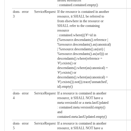
nested Resources
: contained.contained.empty()
dom-
error
ServiceRequest
If the resource is contained in another
3
resource, it SHALL be referred to
from elsewhere in the resource or
SHALL refer to the containing
resource
: contained.where((('#'+id in
(%resource.descendants().reference |
%resource.descendants().as(canonical)
| %resource.descendants().as(uri) |
%resource.descendants().as(url))) or
descendants().where(reference =
'#').exists() or
descendants().where(as(canonical) =
'#').exists() or
descendants().where(as(canonical) =
'#').exists()).not()).trace('unmatched',
id).empty()
dom-
error
ServiceRequest
If a resource is contained in another
4
resource, it SHALL NOT have a
meta.versionId or a meta.lastUpdated
: contained.meta.versionId.empty()
and
contained.meta.lastUpdated.empty()
dom-
error
ServiceRequest
If a resource is contained in another
5
resource, it SHALL NOT have a