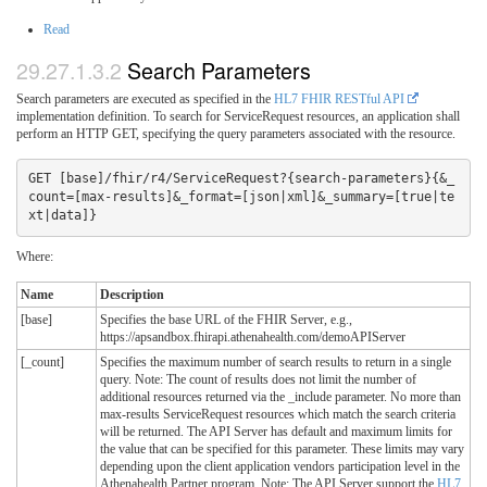
Read
Search Parameters
Search parameters are executed as specified in the
HL7 FHIR RESTful API
implementation definition. To search for ServiceRequest resources, an application shall
perform an HTTP GET, specifying the query parameters associated with the resource.
GET [base]/fhir/r4/ServiceRequest?{search-parameters}{&_
count=[max-results]&_format=[json|xml]&_summary=[true|te
xt|data]}
Where:
Name
Description
[base]
Specifies the base URL of the FHIR Server, e.g.,
https://apsandbox.fhirapi.athenahealth.com/demoAPIServer
[_count]
Specifies the maximum number of search results to return in a single
query. Note: The count of results does not limit the number of
additional resources returned via the _include parameter. No more than
max-results ServiceRequest resources which match the search criteria
will be returned. The API Server has default and maximum limits for
the value that can be specified for this parameter. These limits may vary
depending upon the client application vendors participation level in the
Athenahealth Partner program. Note: The API Server support the
HL7