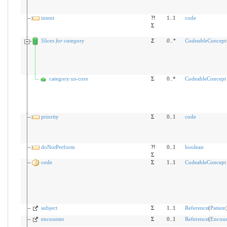
intent
?!
1..1
code
Σ
Slices for category
Σ
0
..
*
CodeableConcept
category:us-core
Σ
0..*
CodeableConcept
priority
Σ
0..1
code
doNotPerform
?!
0..1
boolean
Σ
code
Σ
1..1
CodeableConcept
subject
Σ
1..1
Reference
(
Patient
encounter
Σ
0..1
Reference
(
Encoun