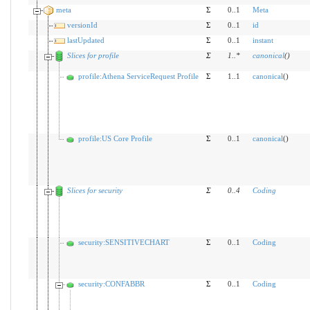
meta
Σ
0..1
Meta
versionId
Σ
0..1
id
lastUpdated
Σ
0..1
instant
Slices for profile
Σ
1
..
*
canonical
(
)
profile:Athena ServiceRequest Profile
Σ
1..1
canonical
()
profile:US Core Profile
Σ
0..1
canonical
()
Slices for security
Σ
0
..
4
Coding
security:SENSITIVECHART
Σ
0..1
Coding
security:CONFABBR
Σ
0..1
Coding