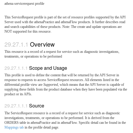
athena servicerequest profile
This ServiceRequest profile is part of the set of resource profiles supported by the API
Server used with the athenaPractice and athenaFlow products. It further describes read
and search capabilities of these products. Note: The create and update operations are
NOT supported for this resource.
Overview
This resource is a record of a request for service such as diagnostic investigations,
treatments, or operations to be performed
Scope and Usage
This profile is used to define the content that will be returned by the API Server in
response to requests to access ServiceRequest resources. All elements listed in the
differential profile view are
Supported
, which means that the API Server is capable of
supplying these fields from the product database when they have been populated via the
product or its APIs.
Source
The ServiceRequest resource is a record of a request for service such as diagnostic
investigations, treatments, or operations to be performed. It is derived from the
ORDERS table in athenaPractice and in athenaFlow. Specific detail can be found in the
Mappings tab
in the profile detail page.