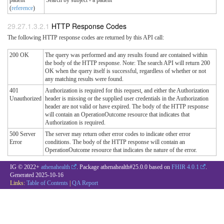
(
reference
)
HTTP Response Codes
The following HTTP response codes are returned by this API call:
200 OK
The query was performed and any results found are contained within
the body of the HTTP response. Note: The search API will return 200
OK when the query itself is successful, regardless of whether or not
any matching results were found.
401
Authorization is required for this request, and either the Authorization
Unauthorized
header is missing or the supplied user credentials in the Authorization
header are not valid or have expired. The body of the HTTP response
will contain an OperationOutcome resource that indicates that
Authorization is required.
500 Server
The server may return other error codes to indicate other error
Error
conditions. The body of the HTTP response will contain an
OperationOutcome resource that indicates the nature of the error.
IG © 2022+
athenahealth
. Package athenahealth#25.0.0 based on
FHIR 4.0.1
.
Generated
2025-10-16
Links:
Table of Contents
|
QA Report