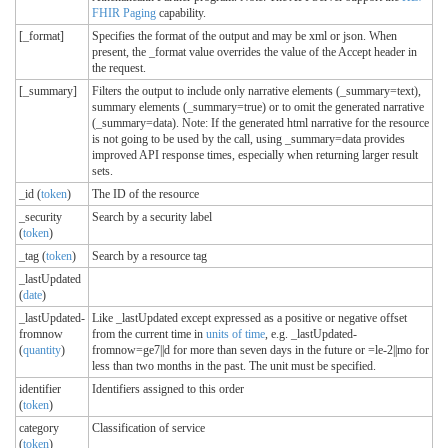
FHIR Paging
capability.
[_format]
Specifies the format of the output and may be xml or json. When
present, the _format value overrides the value of the Accept header in
the request.
[_summary]
Filters the output to include only narrative elements (_summary=text),
summary elements (_summary=true) or to omit the generated narrative
(_summary=data). Note: If the generated html narrative for the resource
is not going to be used by the call, using _summary=data provides
improved API response times, especially when returning larger result
sets.
_id (
token
)
The ID of the resource
_security
Search by a security label
(
token
)
_tag (
token
)
Search by a resource tag
_lastUpdated
(
date
)
_lastUpdated-
Like _lastUpdated except expressed as a positive or negative offset
fromnow
from the current time in
units of time
, e.g. _lastUpdated-
(
quantity
)
fromnow=ge7||d for more than seven days in the future or =le-2||mo for
less than two months in the past. The unit must be specified.
identifier
Identifiers assigned to this order
(
token
)
category
Classification of service
(
token
)