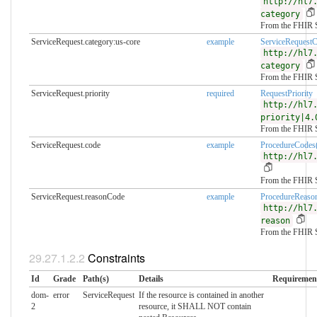
http://hl7
category
From the FHIR 
ServiceRequest.category:us-core
example
ServiceRequest
http://hl7
category
From the FHIR 
ServiceRequest.priority
required
RequestPriority
http://hl7
priority|4.
From the FHIR 
ServiceRequest.code
example
ProcedureCod
http://hl7
From the FHIR 
ServiceRequest.reasonCode
example
ProcedureReaso
http://hl7
reason
From the FHIR 
Constraints
Id
Grade
Path(s)
Details
Requiremen
dom-
error
ServiceRequest
If the resource is contained in another
2
resource, it SHALL NOT contain