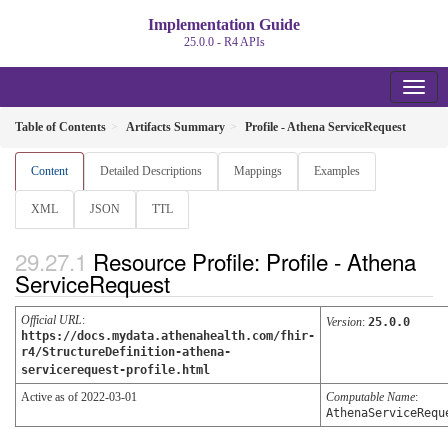
Implementation Guide
25.0.0 - R4 APIs
Table of Contents
Artifacts Summary
Profile - Athena ServiceRequest
Content
Detailed Descriptions
Mappings
Examples
XML
JSON
TTL
Resource Profile: Profile - Athena
ServiceRequest
Official URL
:
Version
:
25.0.0
https://docs.mydata.athenahealth.com/fhir-
r4/StructureDefinition-athena-
servicerequest-profile.html
Active as of 2022-03-01
Computable Name
:
AthenaServiceRequ