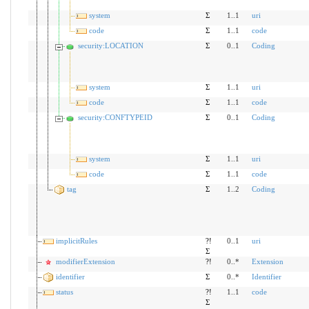
system
Σ
1..1
uri
code
Σ
1..1
code
security:LOCATION
Σ
0..1
Coding
system
Σ
1..1
uri
code
Σ
1..1
code
security:CONFTYPEID
Σ
0..1
Coding
system
Σ
1..1
uri
code
Σ
1..1
code
tag
Σ
1..2
Coding
implicitRules
?!
0..1
uri
Σ
modifierExtension
?!
0..*
Extension
identifier
Σ
0..*
Identifier
status
?!
1..1
code
Σ